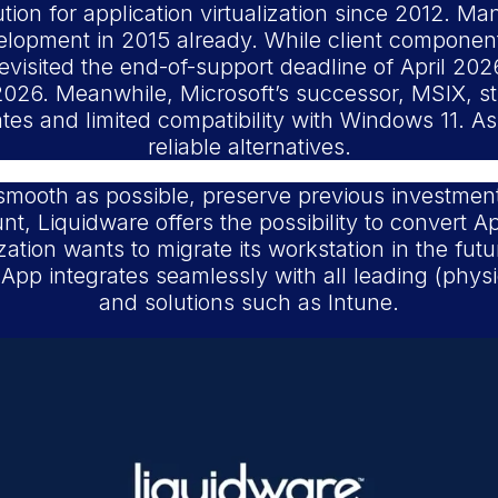
on for application virtualization since 2012. Many
elopment in 2015 already. While client compone
evisited the end-of-support deadline of April 202
026. Meanwhile, Microsoft’s successor, MSIX, st
es and limited compatibility with Windows 11. As 
reliable alternatives.
smooth as possible, preserve previous investment
t, Liquidware offers the possibility to convert A
ation wants to migrate its workstation in the fu
pp integrates seamlessly with all leading (physic
and solutions such as Intune.