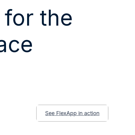
 for the
ace
t
See FlexApp in action