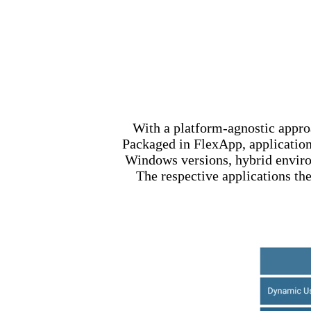
With a platform-agnostic appr
Packaged in FlexApp, applications
Windows versions, hybrid environ
The respective applications the