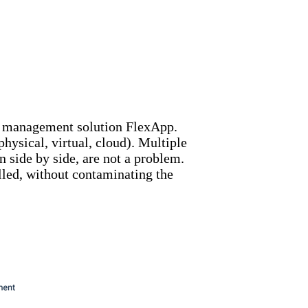
n management solution FlexApp.
hysical, virtual, cloud). Multiple
 side by side, are not a problem.
alled, without contaminating the