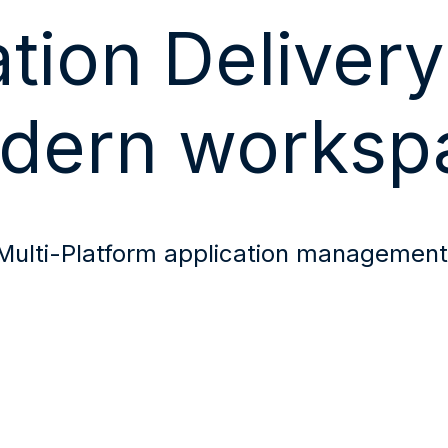
tion Delivery
dern worksp
Multi-Platform application managemen