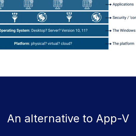
An alternative to App-V