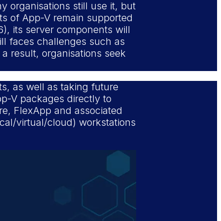
 organisations still use it, but
nts of App-V remain supported
6), its server components will
ill faces challenges such as
a result, organisations seek
s, as well as taking future
pp-V packages directly to
ture, FlexApp and associated
al/virtual/cloud) workstations