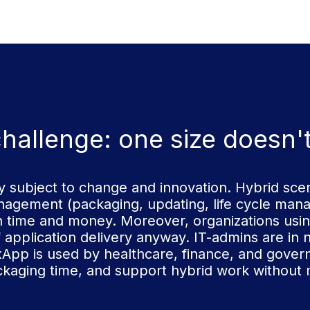
hallenge: one size doesn't f
 subject to change and innovation. Hybrid scen
agement (packaging, updating, life cycle mana
h time and money. Moreover, organizations usin
f application delivery anyway. IT-admins are in n
FlexApp is used by healthcare, finance, and gove
ckaging time, and support hybrid work without 