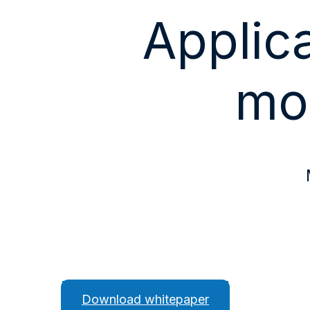
Applica
mo
Download whitepaper