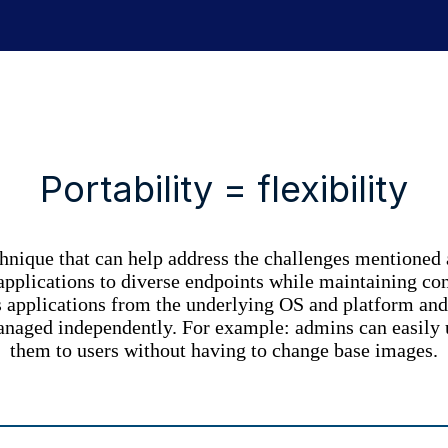
Portability = flexibility
chnique that can help address the challenges mentioned 
plications to diverse endpoints while maintaining contro
s applications from the underlying OS and platform and 
managed independently. For example: admins can
easily
them to users without having to change base images.