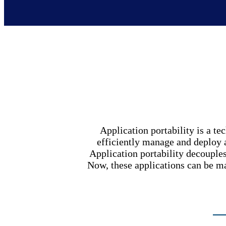
Application portability is a te
efficiently manage and deploy ap
Application portability decouple
Now, these applications can be 