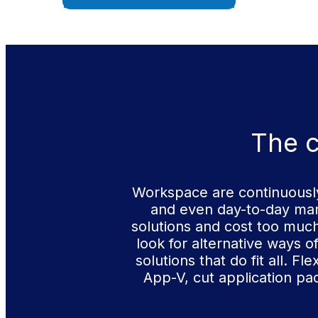
The c
Workspace are continuously
and even day-to-day man
solutions and cost too muc
look for alternative ways o
solutions that do fit all. 
App-V, cut application pa