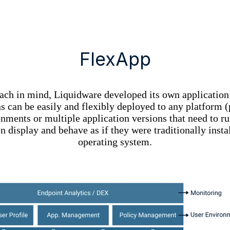
FlexApp
oach in mind, Liquidware developed its own applicatio
 can be easily and flexibly deployed to any platform (p
ments or multiple application versions that need to run
n display and behave as if they were traditionally inst
operating system.