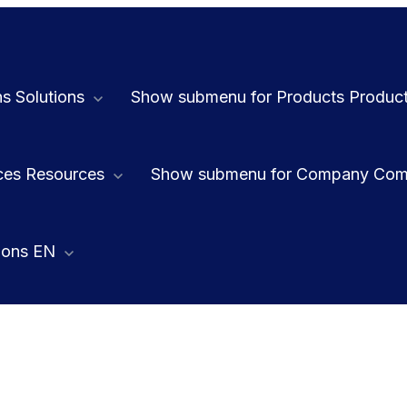
ns
Solutions
Show submenu for Products
Produc
ces
Resources
Show submenu for Company
Com
ions
EN