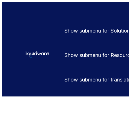
Show submenu for Solutio
Show submenu for Resour
Show submenu for translat