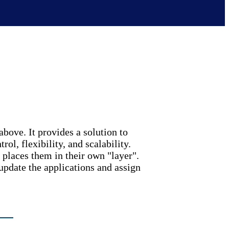
above. It provides a solution to
l, flexibility, and scalability.
places them in their own "layer".
 update the applications and assign