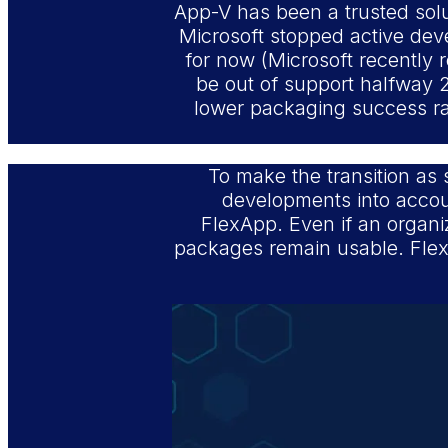
App-V has been a trusted soluti
Microsoft stopped active dev
for now (Microsoft recently r
be out of support halfway 2
lower packaging success rat
To make the transition as 
developments into accoun
FlexApp. Even if an organiz
packages remain usable. FlexA