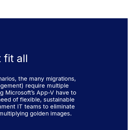
it all
arios, the many migrations,
gement) require multiple
g Microsoft’s App-V have to
eed of flexible, sustainable
rnment IT teams to eliminate
multiplying golden images.